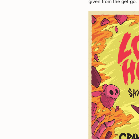
given from the get-go.