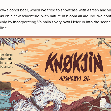
 low-alcohol beer, which we tried to showcase with a fresh and vi
ki on a new adventure, with nature in bloom all around. We con
inly by incorporating Valhalla's very own Heidrun into the scen
line.