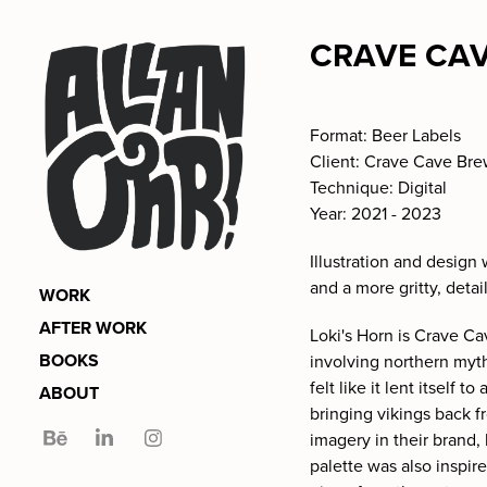
CRAVE CAV
Format: Beer Labels
Client: Crave Cave Br
Technique: Digital
Year: 2021 - 2023
Illustration and design
and a more gritty, detai
WORK
AFTER WORK
Loki's Horn is Crave Ca
BOOKS
involving northern myt
felt like it lent itself 
ABOUT
bringing vikings back f
imagery in their brand,
palette was also inspir