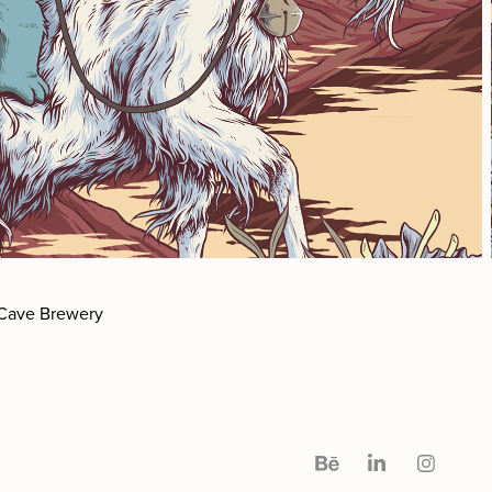
 Cave Brewery