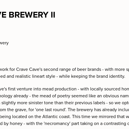
E BREWERY II
ewery
 work for Crave Cave's second range of beer brands - with more spa
led and realistic lineart style - while keeping the brand identity.
ve's first venture into mead production - with locally sourced ho
hology already - the mead of poetry seemed like an obvious na
to a slightly more sinister tone than their previous labels - so we o
rom the grave, for 'one last round'. The brewery has already inclu
 being located on the Atlantic coast. This time we mirrored that
ed by honey - with the 'necromancy' part taking on a contrasting 