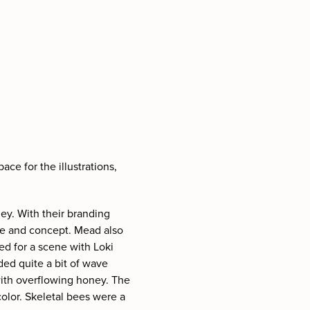
ce for the illustrations,
ney. With their branding
me and concept. Mead also
pted for a scene with Loki
ded quite a bit of wave
 with overflowing honey. The
color. Skeletal bees were a