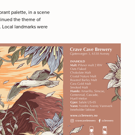
brant palette, in a scene
tinued the theme of
e. Local landmarks were