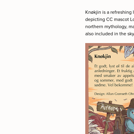
Knø
kji
n is a refreshing
depicting CC mascot Lo
northern mythology, ma
also included in the sky