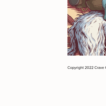
Copyright 2022 Crave