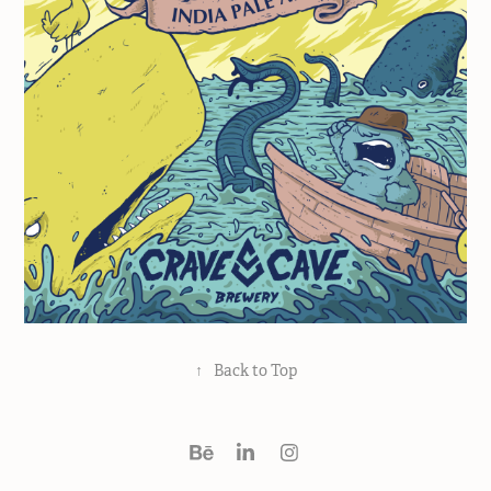
↑
Back to Top